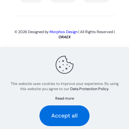
© 2026 Designed by
Morphos Design
| All Rights Reserved |
ORAEX
This website uses cookies to improve your experience. By using
this website you agree to our
Data Protection Policy
.
Read more
Português
(
Portuguese (Brazil)
)
English
Accept all
Español
(
Spanish
)