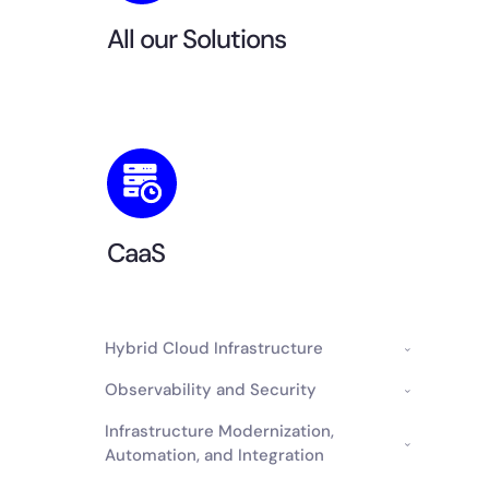
All our Solutions
CaaS
Hybrid Cloud Infrastructure
Observability and Security
Infrastructure Modernization,
Automation, and Integration