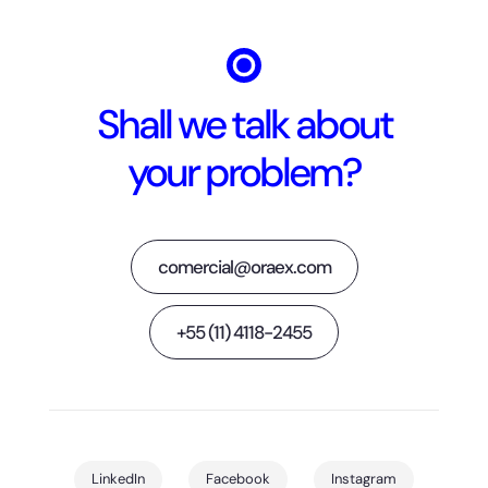
Shall we talk about
your problem?
comercial@oraex.com
+55 (11) 4118-2455
LinkedIn
Facebook
Instagram