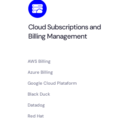
Cloud Subscriptions and
Billing Management
AWS Billing
Azure Billing
Google Cloud Plataform
Black Duck
Datadog
Red Hat