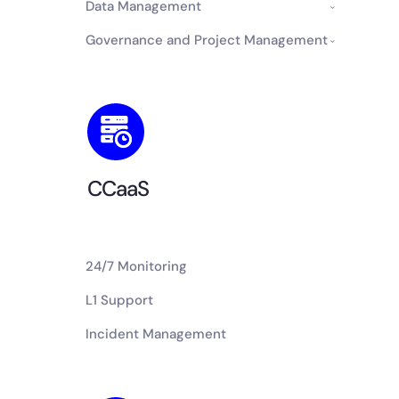
Data Management
Governance and Project Management
CCaaS
24/7 Monitoring
L1 Support
Incident Management