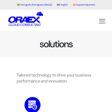
Português
(
Portuguese (Brazil)
)
English
Español
(
Spanish
)
solutions
Tailored technology to drive your business
performance and innovation.