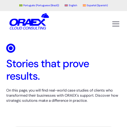
Português
(
Portuguese (Brazil)
)
English
Español
(
Spanish
)
Stories that prove
results.
On this page, you will find real-world case studies of clients who
transformed their businesses with ORAEX's support. Discover how
strategic solutions make a difference in practice.