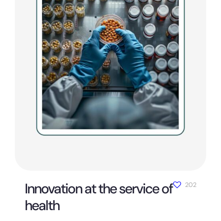
Innovation at the service of
202
health