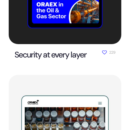
Security at every layer
229