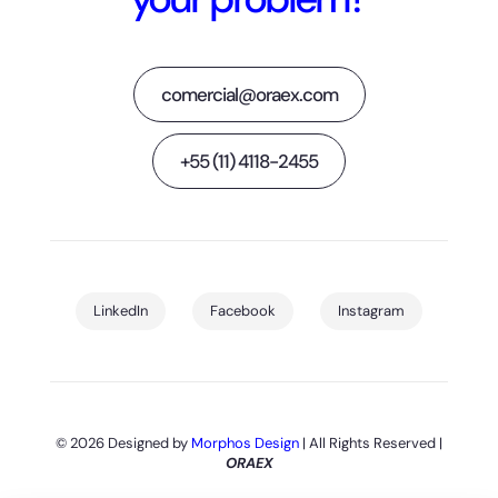
comercial@oraex.com
+55 (11) 4118-2455
LinkedIn
Facebook
Instagram
© 2026 Designed by
Morphos Design
| All Rights Reserved |
ORAEX