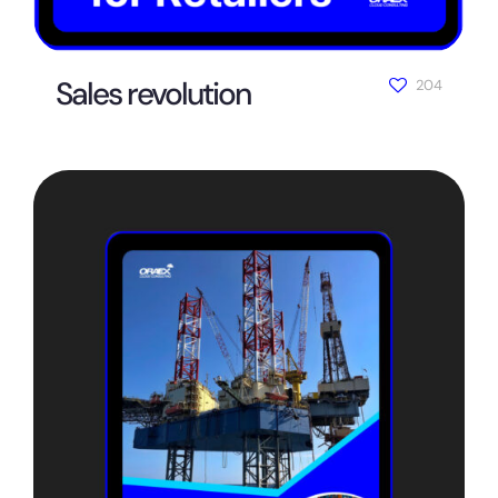
Sales revolution
204