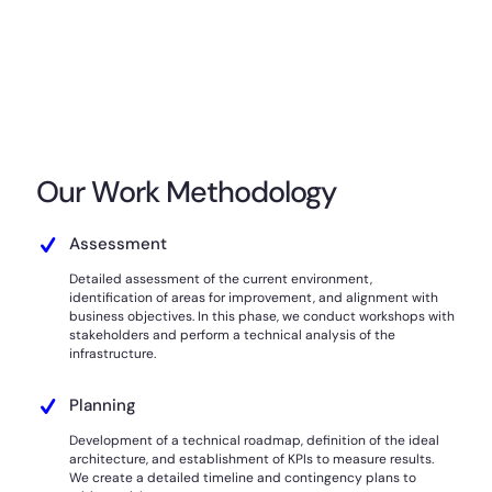
Our Work Methodology
Assessment
Detailed assessment of the current environment,
identification of areas for improvement, and alignment with
business objectives. In this phase, we conduct workshops with
stakeholders and perform a technical analysis of the
infrastructure.
Planning
Development of a technical roadmap, definition of the ideal
architecture, and establishment of KPIs to measure results.
We create a detailed timeline and contingency plans to