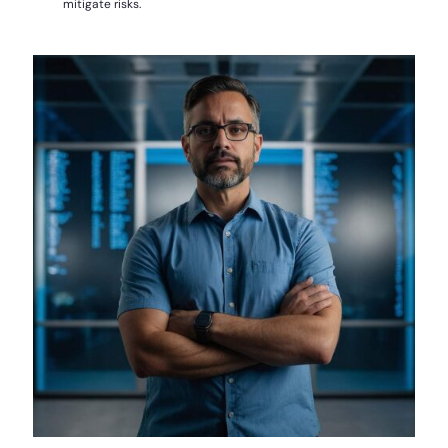
mitigate risks.