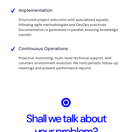
Implementation
Structured project execution with specialized squads,
following agile methodologies and DevOps practices.
Documentation is generated in parallel, ensuring knowledge
transfer.
Continuous Operations
Proactive monitoring, multi-level technical support, and
constant environment evolution. We hold periodic follow-up
meetings and present performance reports.
Shall we talk about
your problem?