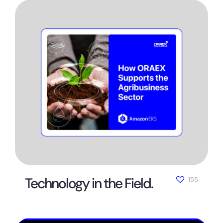
Technology in the Field.
155