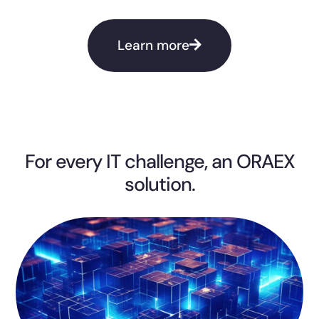
Learn more
For every IT challenge, an ORAEX
solution.