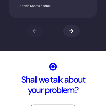
Adonis Soares Santos
Shall we talk about
your problem?