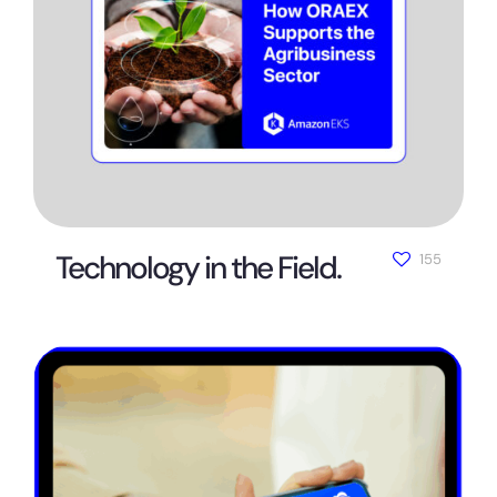
Technology in the Field.
155