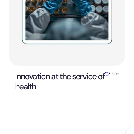
Innovation at the service of
202
health