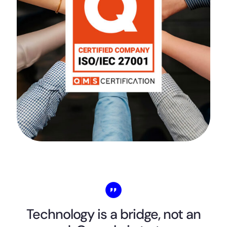
Technology is a bridge, not an