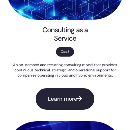
Consulting as a
Service
CaaS
An on-demand and recurring consulting model that provides
continuous technical, strategic, and operational support for
companies operating in cloud and hybrid environments.
Learn more