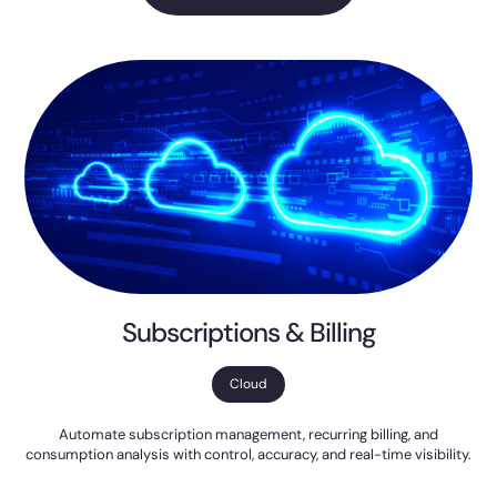
Subscriptions & Billing
Cloud
Automate subscription management, recurring billing, and
consumption analysis with control, accuracy, and real-time visibility.