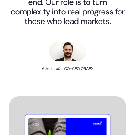
end. Our role is to turn
complexity into real progress for
those who lead markets.
Athos João
, CO-CEO ORAEX