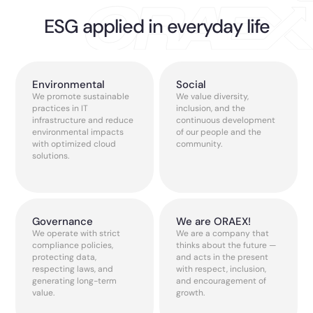
ESG applied in everyday life
Environmental
Social
We promote sustainable
We value diversity,
practices in IT
inclusion, and the
infrastructure and reduce
continuous development
environmental impacts
of our people and the
with optimized cloud
community.
solutions.
Governance
We are ORAEX!
We operate with strict
We are a company that
compliance policies,
thinks about the future —
protecting data,
and acts in the present
respecting laws, and
with respect, inclusion,
generating long-term
and encouragement of
value.
growth.