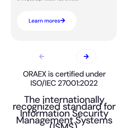
Learn mores
ORAEX is certified under
ISO/IEC 27001:2022
The internationally
recognized standard for
Information Security
Management Systems
(ISMS).