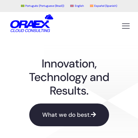
Português
(
Portuguese (Brazil)
)
English
Español
(
Spanish
)
Innovation,
Technology and
Results.
What we do best.