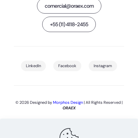
comercial@oraex.com
+55 (11) 4118-2455
LinkedIn
Facebook
Instagram
© 2026 Designed by
Morphos Design
| All Rights Reserved |
ORAEX