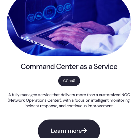
Command Center as a Service
CCaaS
A fully managed service that delivers more than a customized NOC
(Network Operations Center), with a focus on intelligent monitoring,
incident response, and continuous improvement.
Learn more