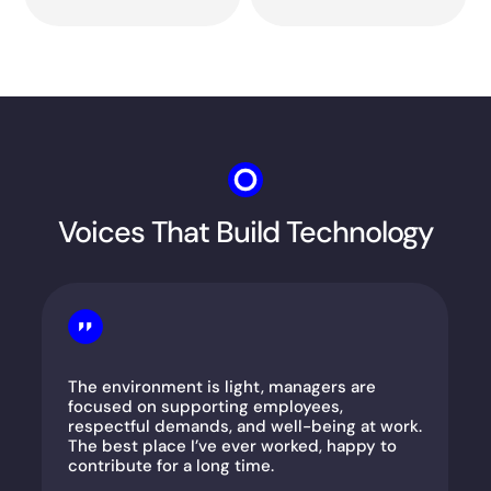
Voices That Build Technology
The environment is light, managers are
focused on supporting employees,
respectful demands, and well-being at work.
The best place I’ve ever worked, happy to
contribute for a long time.