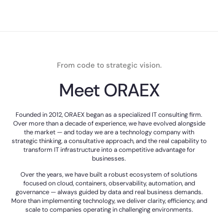
From code to strategic vision.
Meet ORAEX
Founded in 2012, ORAEX began as a specialized IT consulting firm.
Over more than a decade of experience, we have evolved alongside
the market — and today we are a technology company with
strategic thinking, a consultative approach, and the real capability to
transform IT infrastructure into a competitive advantage for
businesses.
Over the years, we have built a robust ecosystem of solutions
focused on cloud, containers, observability, automation, and
governance — always guided by data and real business demands.
More than implementing technology, we deliver clarity, efficiency, and
scale to companies operating in challenging environments.