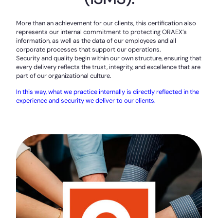
More than an achievement for our clients, this certification also
represents our internal commitment to protecting ORAEX’s
information, as well as the data of our employees and all
corporate processes that support our operations.
Security and quality begin within our own structure, ensuring that
every delivery reflects the trust, integrity, and excellence that are
part of our organizational culture.
In this way, what we practice internally is directly reflected in the
experience and security we deliver to our clients.