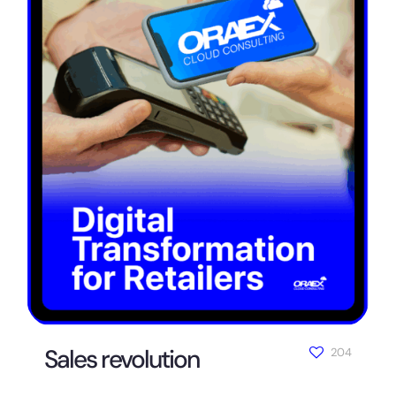
Sales revolution
204