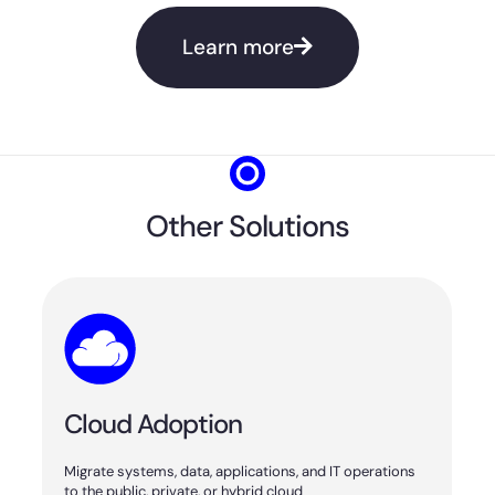
Learn more
Other Solutions
Cloud Adoption
Migrate systems, data, applications, and IT operations
to the public, private, or hybrid cloud