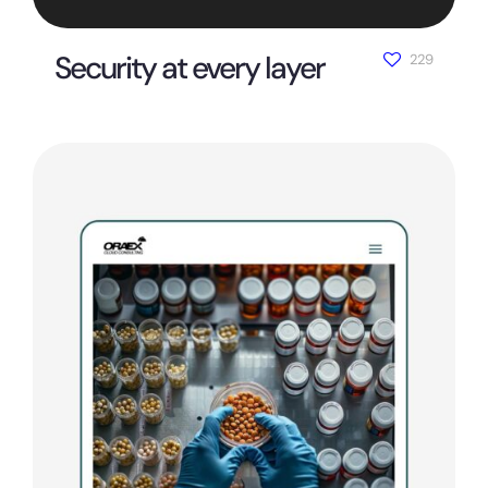
Security at every layer
229